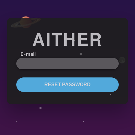
AITHER
E-mail
RESET PASSWORD